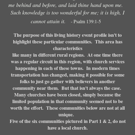
me behind and before, and laid thine hand upon me.
Such knowledge is too wonderful for me; it is high, I
cannot attain it.
- Psalm 139:1-5
The purpose of this living history event profile isn't to
highlight these particular communities. This area has
characteristics
like many in different rural regions. At one time there
was a regular circuit in this region, with church services
happening in each of these towns. In modern times
transportation has changed, making it possible for some
folks to just go gather with believers in another
community near them. But that isn't always the case.
Many churches have been closed, simply because the
limited population in that community seemed not to be
worth the effort. These communities below are not at all
unique.
Five of the six communities pictured in Part 1 & 2, do not
have a local church.