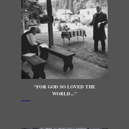
"FOR GOD SO LOVED THE
WORLD..."