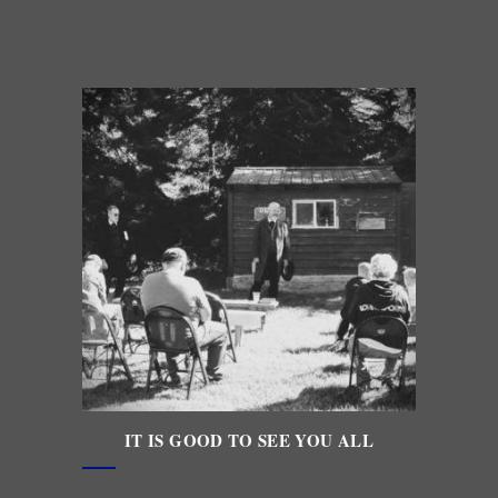
IT IS GOOD TO SEE YOU ALL