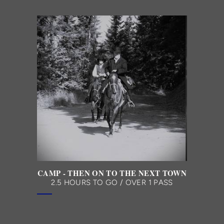
CAMP - THEN ON TO THE NEXT TOWN
2.5 HOURS TO GO / OVER 1 PASS