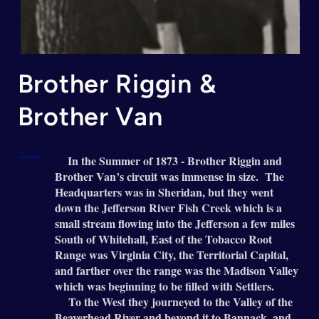
Brother Riggin &
Brother Van
In the Summer of 1873 - Brother Riggin and
Brother Van’s circuit was immense in size. The
Headquarters was in Sheridan, but they went
down the Jefferson River Fish Creek which is a
small stream flowing into the Jefferson a few miles
South of Whitehall, East of the Tobacco Root
Range was Virginia City, the Territorial Capital,
and farther over the range was the Madison Valley
which was beginning to be filled with Settlers.
To the West they journeyed to the Valley of the
Beaverhead River and beyond it to Bannack, and