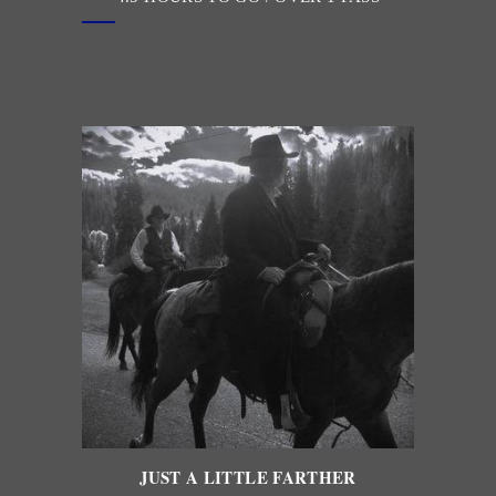
JUST A LITTLE FARTHER