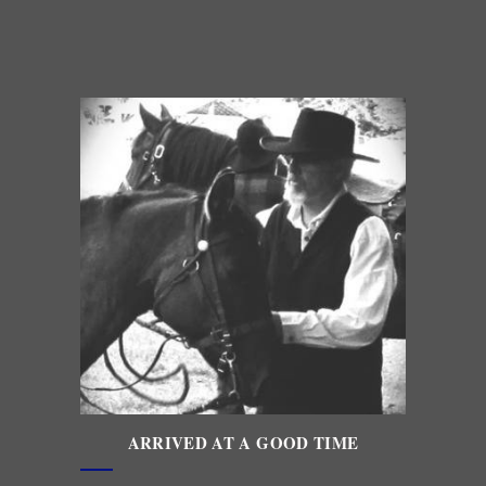
ARRIVED AT A GOOD TIME