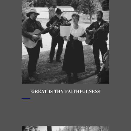
GREAT IS THY FAITHFULNESS