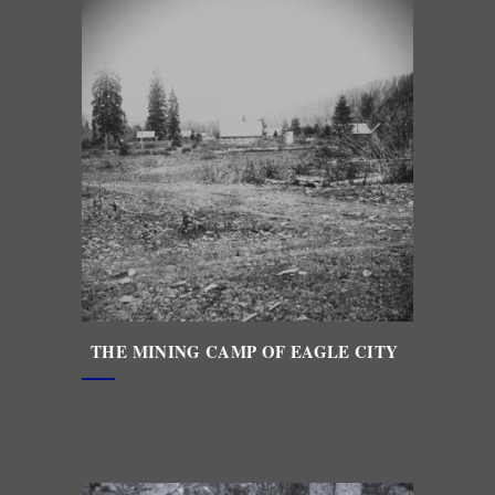
THE MINING CAMP OF EAGLE CITY