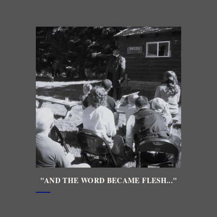
"AND THE WORD BECAME FLESH..."