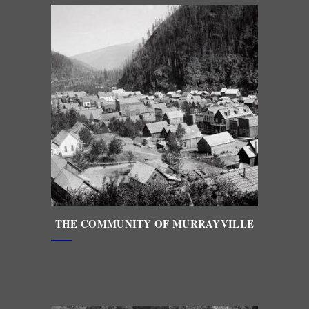
THE
COMMUNITY OF MURRAYVILLE