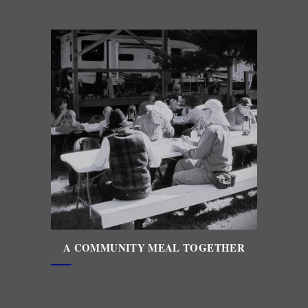
A COMMUNITY MEAL TOGETHER