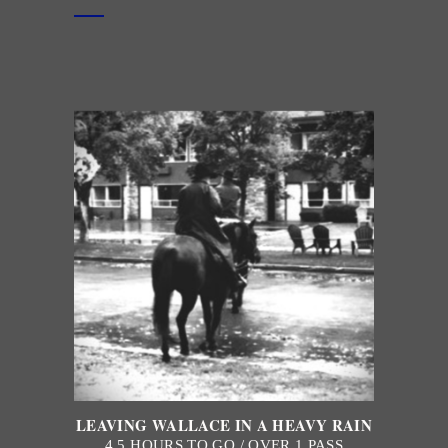
LEAVING WALLACE IN A HEAVY RAIN
4.5 HOURS TO GO / OVER 1 PASS