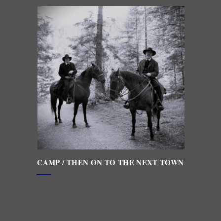
CAMP / THEN ON TO THE NEXT TOWN