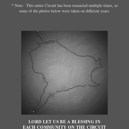
* Note: This entire Circuit has been reenacted multiple times, so
some of the photos below were taken on different years.
LORD LET US BE A BLESSING IN
EACH COMMUNITY ON THE CIRCUIT