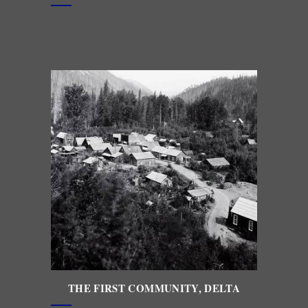
THE FIRST
COMMUNITY, DELTA