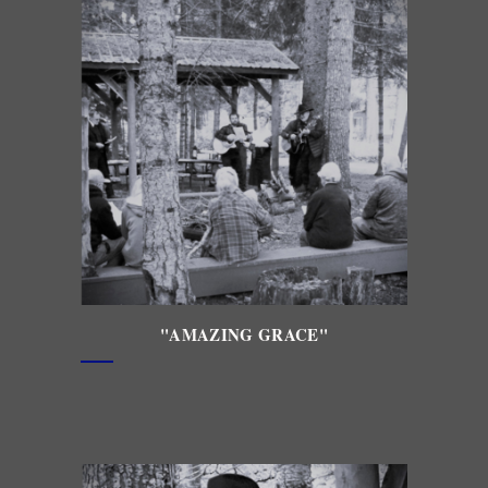
"AMAZING GRACE"