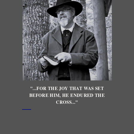
"...FOR THE JOY THAT WAS SET
BEFORE HIM, HE ENDURED THE
CROSS..."