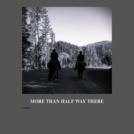
MORE THAN HALF WAY THERE