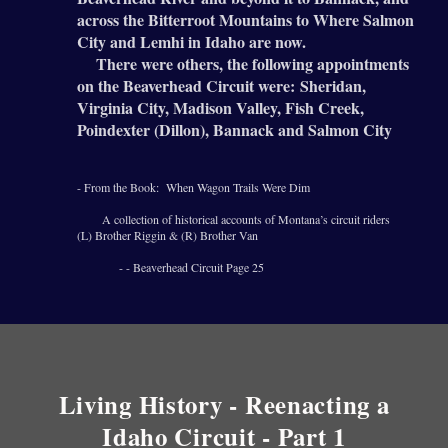
across the Bitterroot Mountains to Where Salmon
City and Lemhi in Idaho are now.
There were others, the following appointments
on the Beaverhead Circuit were:
Sheridan,
Virginia City, Madison Valley, Fish Creek,
Poindexter (Dillon), Bannack and Salmon City
- From the Book: When Wagon Trails Were Dim
A collection of historical accounts of Montana’s circuit riders
(L) Brother Riggin & (R) Brother Van
- - Beaverhead Circuit Page 25
Living History - Reenacting a
Idaho Circuit - Part 1