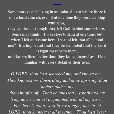
Sometimes people living in an isolated area where there is
not a local church, even if at one time they were walking
with Him,
they can feel as though they left God behind somewhere.
Some may think, "I was close to Him at one time, but
when I left and came here, I sort of left that all behind
me." It is important that they be reminded that the Lord
is right there with them,
and knows them better than they know themselves. He is
familiar with every detail of their lives.
O LORD, thou hast searched me, and known me.
Thou knowest my downsitting and mine uprising, thou
understandest my
thought afar off. Thou compassest my path and my
lying down, and art acquainted with all my ways.
For their is not a word in my tongue, but, lo, O
LORD, thou knowest it all together. Thou hast beset