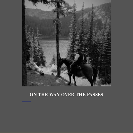
ON THE WAY OVER THE PASSES