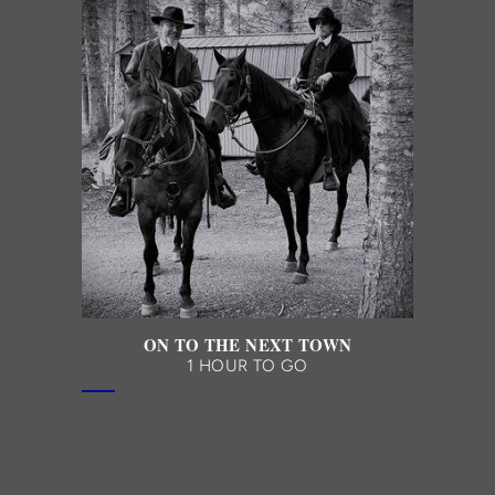
ON TO THE NEXT TOWN
1 HOUR TO GO