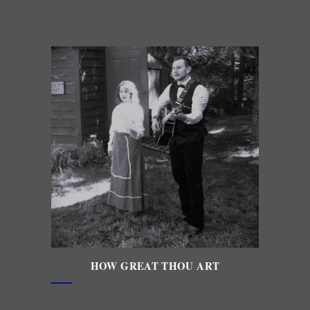
HOW GREAT THOU ART