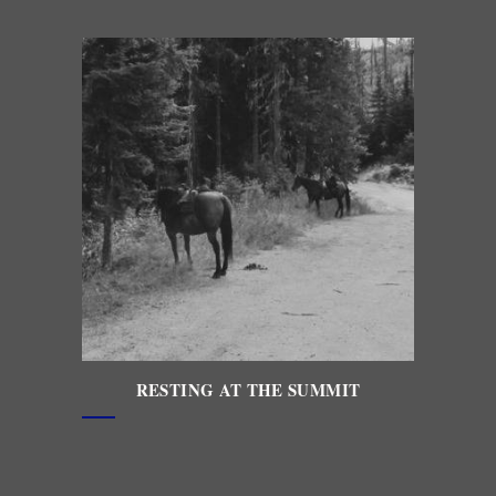
RESTING AT THE SUMMIT