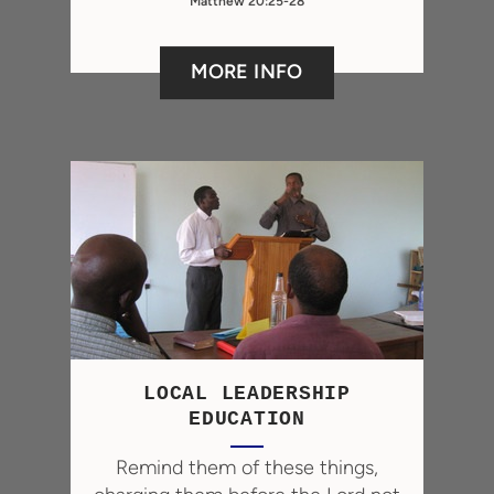
Matthew 20:25-28
MORE INFO
LOCAL LEADERSHIP
EDUCATION
Remind them of these things,