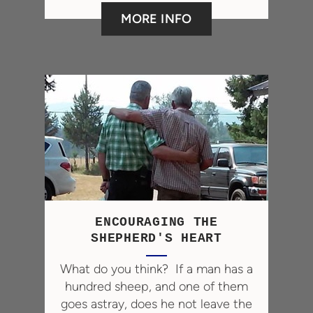
MORE INFO
ENCOURAGING THE
SHEPHERD'S HEART
What
do you think? If a man has a
hundred sheep, and one of them
goes astray, does he not leave the