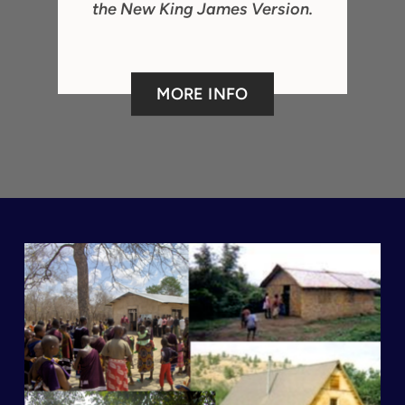
the New King James Version.
MORE INFO