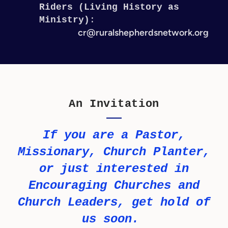
Riders (Living History as
Ministry)
:
cr@ruralshepherdsnetwork.org
An Invitation
If you are a Pastor,
Missionary, Church Planter,
or just interested in
Encouraging Churches and
Church Leaders, get hold of
us soon.