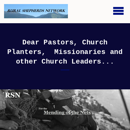
Skip to main content
Dear Pastors, Church
Planters, Missionaries and
other Church Leaders...