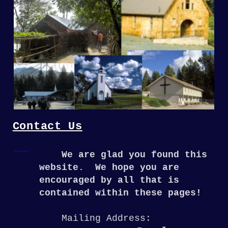
Contact Us
We are glad you found this
website. We hope you are
encouraged by all that is
contained within these pages!
Mailing Address: