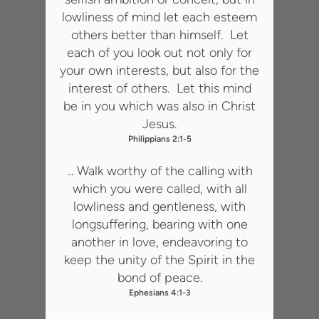
lowliness of
mi
nd let each esteem
others better than himself. Let
each of you look out not only for
your own interests, but also for the
interest of others. Let this mind
be in you which was also in Christ
Jesus.
Philippians 2:1-5
... Walk worthy of the calling with
which you were called, with all
lowliness and gentleness, with
longsuffering, bearing with one
another in love, endeavoring to
keep the unity of the Spirit in the
bond of peace.
Ephesians 4:1-3