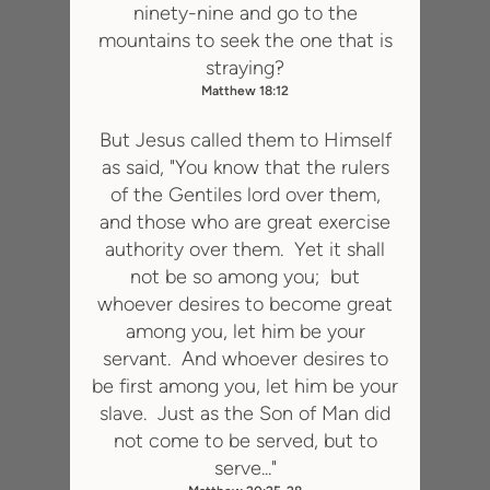
ninety-nine and go to the
mountains to seek the one that is
straying?
Matthew 18:12
But Jesus called them to Himself
as said, "You know that the rulers
of the Gentiles lord over them,
and those who are great exercise
authority over them. Yet it shall
not be so among you; but
whoever desires to become great
among you, let him be your
servant. And whoever desires to
be first among you, let him be your
slave. Just as the Son of Man did
not come to be served, but to
serve..."