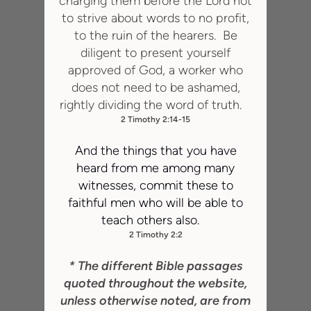
charging them before the Lord not
to strive about words to no profit,
to the ruin of the hearers. Be
diligent to present yourself
approved of God, a worker who
does not need to be ashamed,
rightly dividing the word of truth.
2 Timothy 2:14-15
And the things that you have
heard from me among many
witnesses, commit these to
faithful men who will be able to
teach others also.
2 Timothy 2:2
* The different Bible passages
quoted throughout the website,
unless otherwise noted, are from