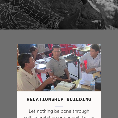
RELATIONSHIP BUILDING
Let nothing be done through
selfish ambition or conceit, but in