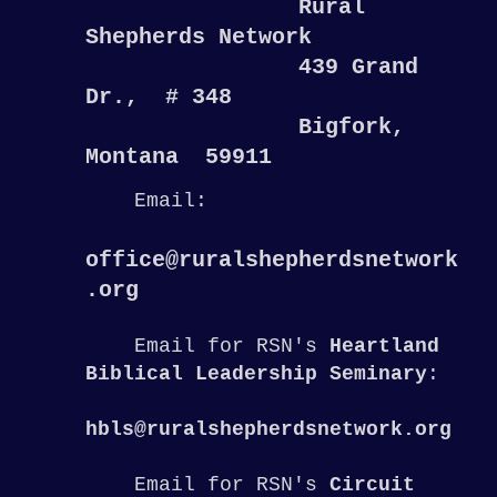
Rural
Shepherds Network
439 Grand
Dr., # 348
Bigfork,
Montana 59911
Email:
office@ruralshepherdsnetwork
.org
Email for RSN's
Heartland
Biblical Leadership Seminary
:
hbls@ruralshepherdsnetwork.org
Email for RSN's
Circuit