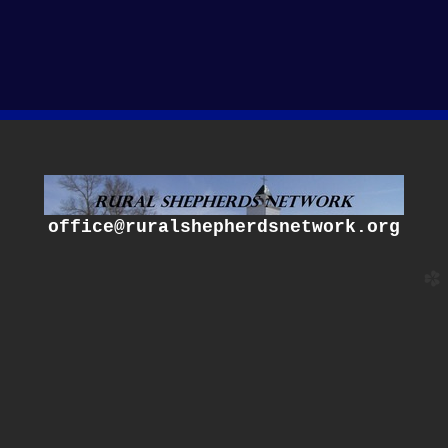
office@ruralshepherdsnetwork.org
church