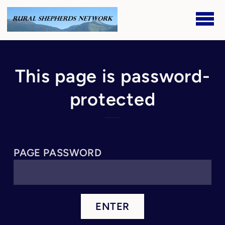
Skip to main content
This page is password-
protected
PAGE PASSWORD
ENTER