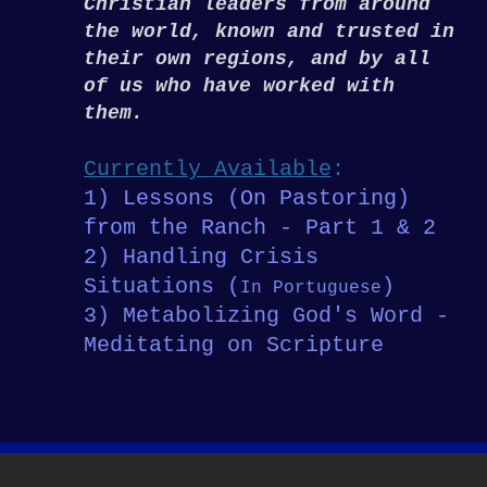
Christian leaders from around
the world, known and trusted in
their own regions, and by all
of us who have worked with
them.
Currently Available
:
1) Lessons (On Pastoring)
from the Ranch - Part 1 & 2
2) Handling Crisis
Situations (
)
In Portuguese
3) Metabolizing God's Word -
Meditating on Scripture