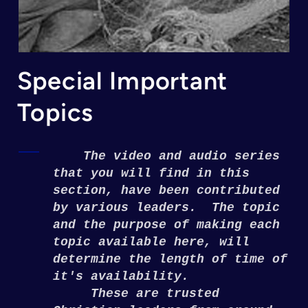
Special Important
Topics
The video and audio series
that you will find in this
section, have been contributed
by various leaders. The topic
and the purpose of making each
topic available here, will
determine the length of time of
it's availability.
These are trusted