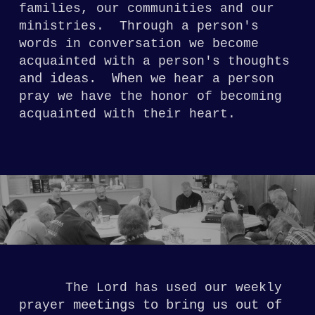
families,
our communities and our
ministries.
Through a person's
words in conversation we become
acquainted with a
person's thoughts
and ideas. When we
hear
a person
pray we have the honor of becoming
acquainted with their heart.
The Lord has used our weekly
meetings to bring us out of
prayer