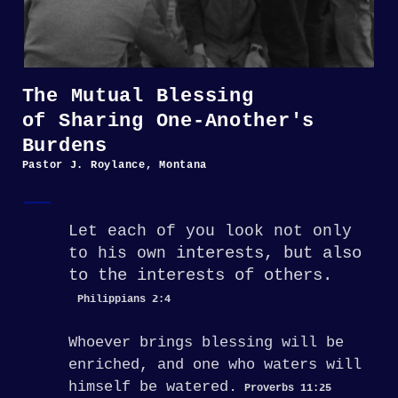
The Mutual Blessing
of Sharing One-Another's
Burdens
Pastor J. Roylance, Montana
Let each of you look not only
interests, but also
to his own
to the interests of others.
Philippians 2:4
Whoever brings blessing will be
enriched,
and one who waters will
himself be watered.
Proverbs 11:25