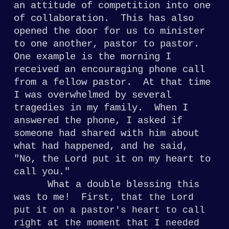
an attitude of
competition into one
of collaboration. This
has also
opened the door for us to minister
to one another, pastor to pastor.
One example
is the morning I
received an encouraging phone call
from a fellow pastor. At that time
I was overwhelmed by several
tragedies in
my family. When I
answered the phone, I asked if
someone had shared with him about
what had happened, and he said,
"No, the Lord
put it on my heart to
call you."
What a double
blessing this
was to me! First, t
hat the Lord
put it on a pastor's heart to call
right at the moment that I needed