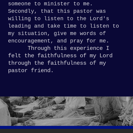
someone to minister to me.
Secondly, t
hat this pastor was
willing to listen
to the Lord's
leading and take time to listen
to
my situation, give me words of
encouragement,
and pray for me.
Through
this experience I
felt the faithfulness of my
Lord
through the faithfulness of my
pastor
friend.