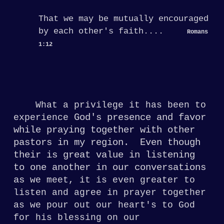
That we may be mutually encouraged
by
each other's faith....
Romans
1:12
What a privilege it has been to
God's presence and favor
experience
while praying together with other
pastors in my region
. Even though
their is great value in listening
to one another in our conversations
as
we meet, it is
even greater to
listen and agree in prayer
together
as we pour out our heart's to God
for his blessing on our